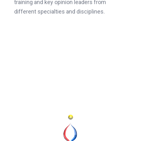
training and key opinion leaders from
different specialties and disciplines.