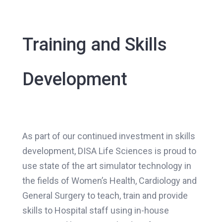
Training and Skills
Development
As part of our continued investment in skills
development, DISA Life Sciences is proud to
use state of the art simulator technology in
the fields of Women’s Health, Cardiology and
General Surgery to teach, train and provide
skills to Hospital staff using in-house