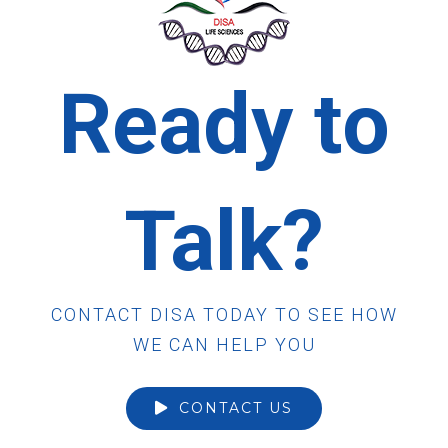
Ready to
Talk?
CONTACT DISA TODAY TO SEE HOW
WE CAN HELP YOU
CONTACT US